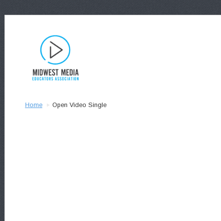
Home
Open Video Single