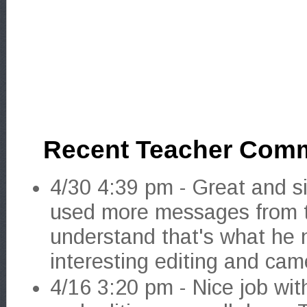
Recent Teacher Com
4/30 4:39 pm - Great and si
used more messages from t
understand that's what he 
interesting editing and cam
4/16 3:20 pm - Nice job wit