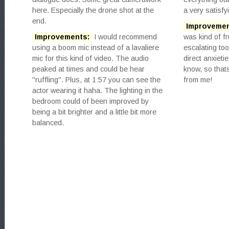
here. Especially the drone shot at the
a very satisfy
end.
Improvemen
Improvements:
I would recommend
was kind of fr
using a boom mic instead of a lavaliere
escalating to
mic for this kind of video. The audio
direct anxiet
peaked at times and could be hear
know, so that
"ruffling". Plus, at 1:57 you can see the
from me!
actor wearing it haha. The lighting in the
bedroom could of been improved by
being a bit brighter and a little bit more
balanced.