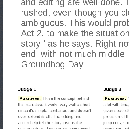
and editing are well-done. T
rushed, even though you clea
ambiguous. This would proba
Act 2, to make the situatio
story," as he says. Right no
end, with not much middle.
Groundhog Day.
Judge 1
Judge 2
Positives:
I love the concept behind
Positives:
this narrative. It works very well a short
a lot with tim
since it's simple, contained, and doesn't
given space.t
over-extend itself. The editing and
precision of t
action help tell the story just as the
jump cuts, sn
dialogue does. Some great camerawork
everything out