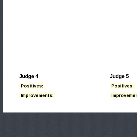
Judge 4
Judge 5
Positives:
Positives:
Improvements:
Improvemen