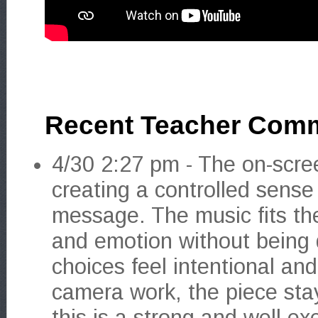
Recent Teacher Com
4/30 2:27 pm - The on-scree
creating a controlled sense
message. The music fits the
and emotion without being 
choices feel intentional a
camera work, the piece stay
this is a strong and well ex