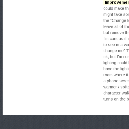
Improvemen
could make th
might take som
the “Change 
leave all of t
but remove th
I’m curious if 
to see in a v
change me” Th
ok, but I’m cu
lighting could
have the light
room where it 
a phone screen
warmer / softe
character wal
turns on the b