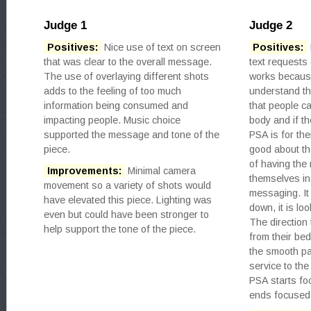
Judge 1
Judge 2
Positives:
Nice use of text on screen
Positives:
that was clear to the overall message.
text requests 
The use of overlaying different shots
works because
adds to the feeling of too much
understand th
information being consumed and
that people ca
impacting people. Music choice
body and if th
supported the message and tone of the
PSA is for th
piece.
good about th
of having the 
Improvements:
Minimal camera
themselves in 
movement so a variety of shots would
messaging. It 
have elevated this piece. Lighting was
down, it is loo
even but could have been stronger to
The direction
help support the tone of the piece.
from their bed
the smooth pan
service to the
PSA starts f
ends focused 