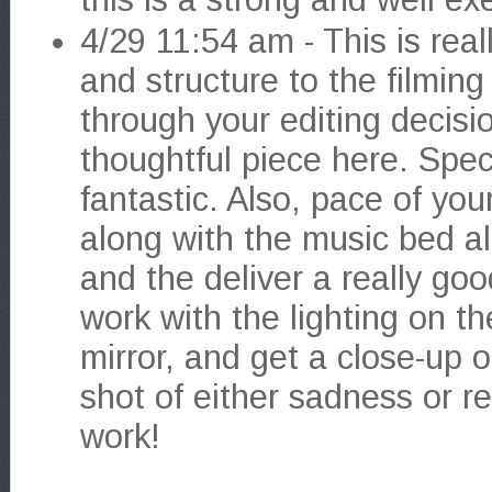
4/29 11:54 am - This is rea
and structure to the filmin
through your editing decisi
thoughtful piece here. Specif
fantastic. Also, pace of you
along with the music bed all
and the deliver a really g
work with the lighting on t
mirror, and get a close-up 
shot of either sadness or rel
work!