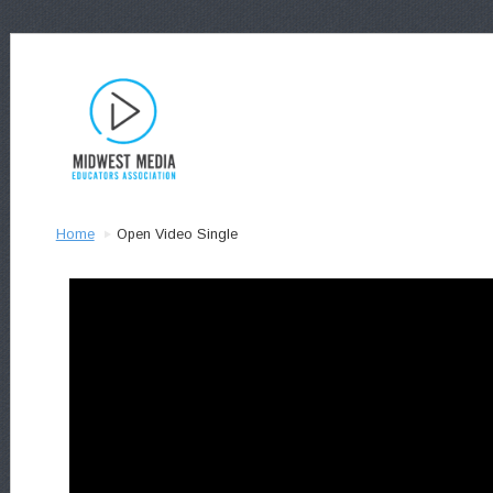
Home
Open Video Single